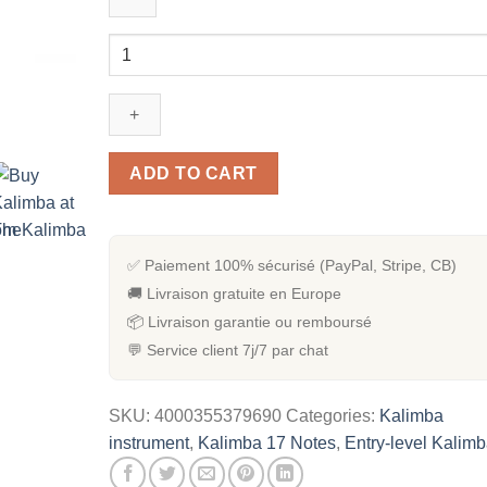
[Kit
Complet]
Kalimba
en
Acajou
17
ADD TO CART
notes
quantity
✅ Paiement 100% sécurisé (PayPal, Stripe, CB)
🚚 Livraison gratuite en Europe
📦 Livraison garantie ou remboursé
💬 Service client 7j/7 par chat
SKU:
4000355379690
Categories:
Kalimba
instrument
,
Kalimba 17 Notes
,
Entry-level Kalim