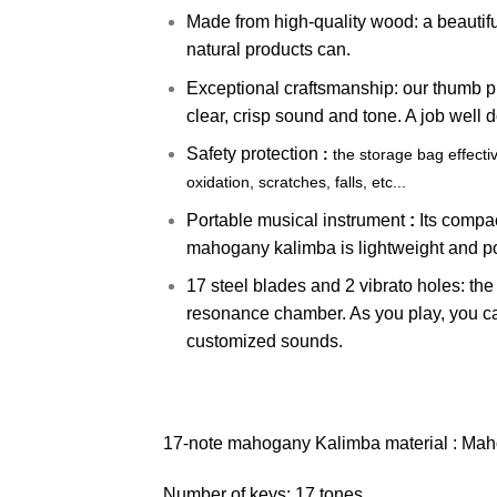
Made from high-quality wood: a beautif
natural products can.
Exceptional craftsmanship: our thumb pi
clear, crisp sound and tone. A job well d
Safety protection
:
the storage bag effecti
oxidation, scratches, falls, etc...
Portable musical instrument
:
Its compac
mahogany kalimba is lightweight and p
17 steel blades and 2 vibrato holes: th
resonance chamber. As you play, you ca
customized sounds.
17-note mahogany Kalimba material : Mah
Number of keys: 17 tones