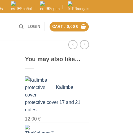
ês
Español
English
Français
LOGIN
CART /
0,00
€
You may also like…
Kalimba
protective cover 17 and 21
notes
12,00
€