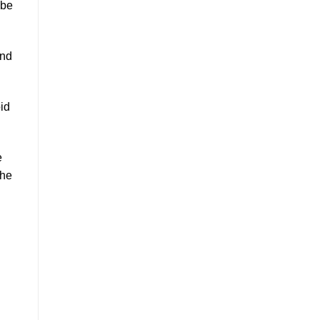
 be
and
id
e
the