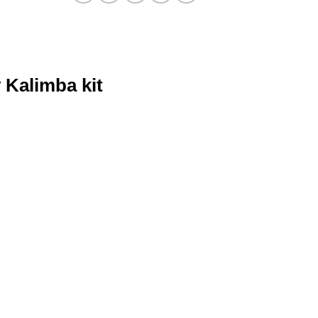
 Kalimba kit