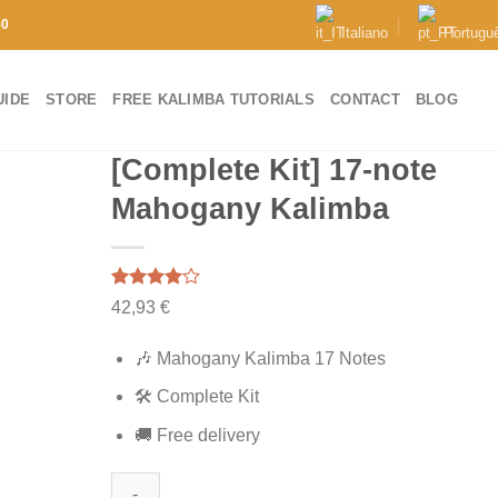
50
Italiano
Portugu
UIDE
STORE
FREE KALIMBA TUTORIALS
CONTACT
BLOG
[Complete Kit] 17-note
Mahogany Kalimba
Rated
1
42,93
€
4.00
out
of 5
based on
🎶 Mahogany Kalimba 17 Notes
customer
rating
🛠️ Complete Kit
🚚 Free delivery