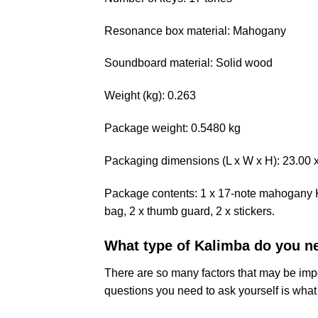
Resonance box material: Mahogany
Soundboard material: Solid wood
Weight (kg): 0.263
Package weight: 0.5480 kg
Packaging dimensions (L x W x H): 23.00 x 
Package contents: 1 x 17-note mahogany Ka
bag, 2 x thumb guard, 2 x stickers.
What type of Kalimba do you n
There are so many factors that may be impo
questions you need to ask yourself is what