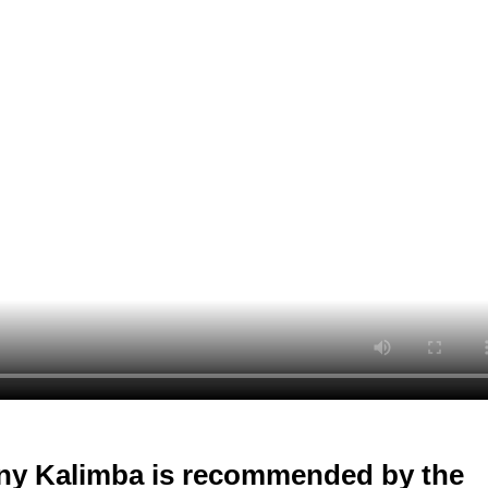
ny Kalimba is recommended by the