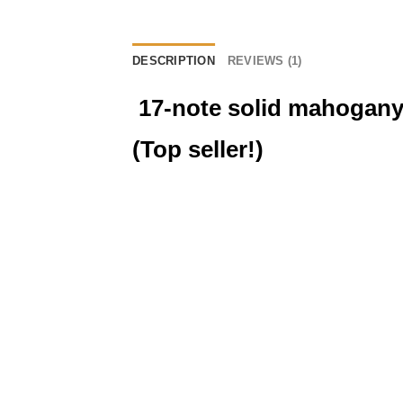
DESCRIPTION
REVIEWS (1)
17-note solid mahogany
(Top seller!)