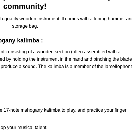
community!
h-quality wooden instrument. It comes with a tuning hammer an
storage bag.
ogany kalimba :
ent consisting of a wooden section (often assembled with a
yed by holding the instrument in the hand and pinching the blad
 produce a sound. The kalimba is a member of the lamellophon
.
the 17-note mahogany kalimba to play, and practice your finger
elop your musical talent.