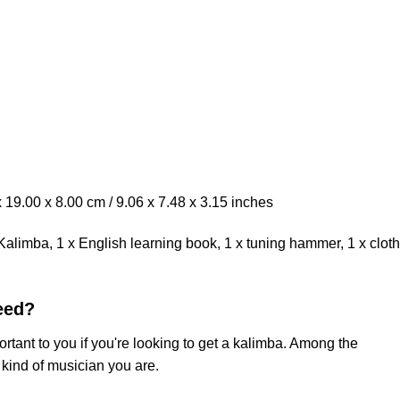
19.00 x 8.00 cm / 9.06 x 7.48 x 3.15 inches
limba, 1 x English learning book, 1 x tuning hammer, 1 x cloth
eed?
rtant to you if you're looking to get a kalimba. Among the
 kind of musician you are.