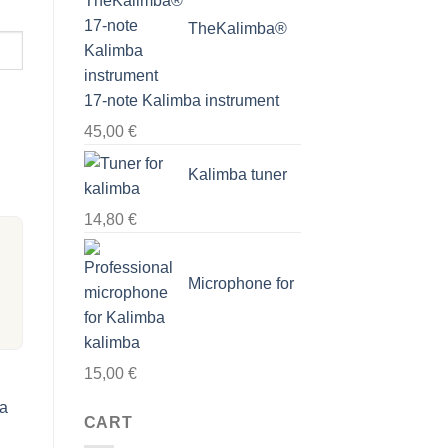
TheKalimba®
17-note Kalimba instrument
45,00
€
Kalimba tuner
14,80
€
Microphone for
kalimba
15,00
€
ba
CART