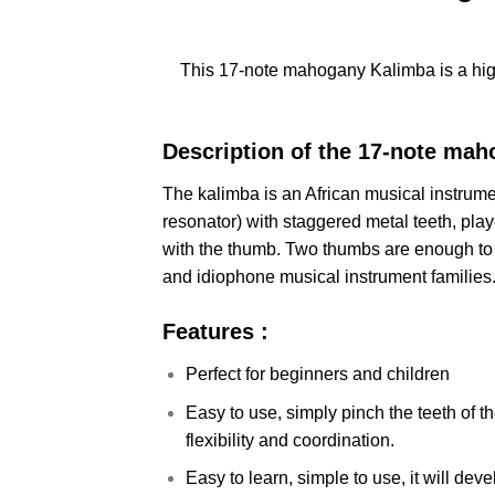
This 17-note mahogany Kalimba is a hig
Description of the 17-note mah
The kalimba is an African musical instrum
resonator) with staggered metal teeth, pla
with the thumb. Two thumbs are enough to
and idiophone musical instrument families
Features :
Perfect for beginners and children
Easy to use, simply pinch the teeth of 
flexibility and coordination.
Easy to learn, simple to use, it will dev