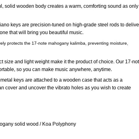
ul, solid wooden body creates a warm, comforting sound as only
ano keys are precision-tuned on high-grade steel rods to delive
one that will bring you beautiful music.
vely protects the 17-note mahogany kalimba, preventing moisture,
t size and light weight make it the product of choice. Our 17-no
ortable, so you can make music anywhere, anytime.
e metal keys are attached to a wooden case that acts as a
n cover and uncover the vibrato holes as you wish to create
ogany solid wood / Koa Polyphony