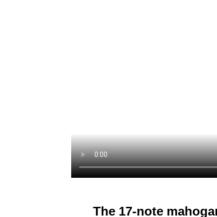
The 17-note mahoga