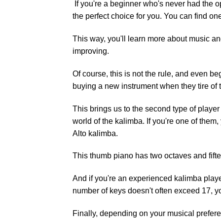
If you're a beginner who's never had the o
the perfect choice for you. You can find one
This way, you'll learn more about music an
improving.
Of course, this is not the rule, and even 
buying a new instrument when they tire of t
This brings us to the second type of playe
world of the kalimba. If you're one of them
Alto kalimba.
This thumb piano has two octaves and fifte
And if you're an experienced kalimba playe
number of keys doesn't often exceed 17, you
Finally, depending on your musical prefere