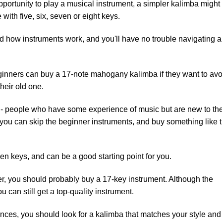
pportunity to play a musical instrument, a simpler kalimba might
 with five, six, seven or eight keys.
d how instruments work, and you'll have no trouble navigating 
beginners can buy a 17-note mahogany kalimba if they want to avo
heir old one.
r - people who have some experience of music but are new to th
, you can skip the beginner instruments, and buy something like 
en keys, and can be a good starting point for you.
r, you should probably buy a 17-key instrument. Although the
 can still get a top-quality instrument.
nces, you should look for a kalimba that matches your style and