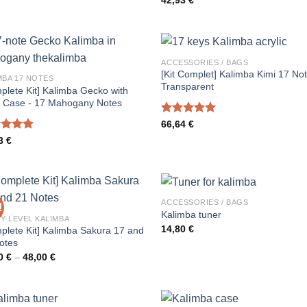
42,93
€
4.00
out
of 5
ACCESSORIES / BAGS
[Kit Complet] Kalimba Kimi 17 No
MBA 17 NOTES
Transparent
plete Kit] Kalimba Gecko with
 Case - 17 Mahogany Notes
Rated
5.00
66,64
€
out of 5
ed
4.91
63
€
of 5
ACCESSORIES / BAGS
!
Kalimba tuner
Y-LEVEL KALIMBA
14,80
€
plete Kit] Kalimba Sakura 17 and
otes
Price
00
€
–
48,00
€
range:
43,00 €
through
48,00 €