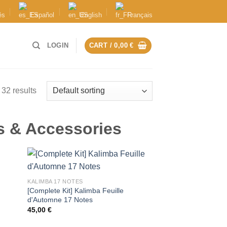
ês
Español
English
Français
LOGIN
CART /
0,00
€
32 results
s & Accessories
KALIMBA 17 NOTES
y
[Complete Kit] Kalimba Feuille
d'Automne 17 Notes
45,00
€