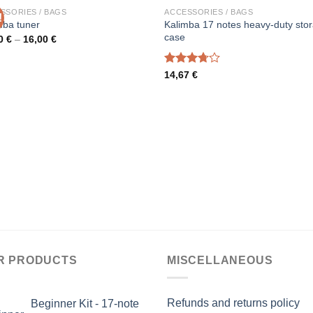
SSORIES / BAGS
ACCESSORIES / BAGS
!
Kalimba 17 notes heavy-duty sto
mba tuner
case
Price
00
€
–
16,00
€
range:
14,00 €
through
Rated
14,67
€
16,00 €
3.67
out
of 5
R PRODUCTS
MISCELLANEOUS
Refunds and returns policy
Beginner Kit - 17-note