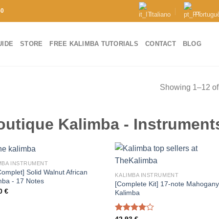
50
Italiano
Portugu
UIDE
STORE
FREE KALIMBA TUTORIALS
CONTACT
BLOG
Showing 1–12 of 
outique Kalimba - Instrument
MBA INSTRUMENT
Complet] Solid Walnut African
KALIMBA INSTRUMENT
mba - 17 Notes
[Complete Kit] 17-note Mahogan
00
€
Kalimba
Rated