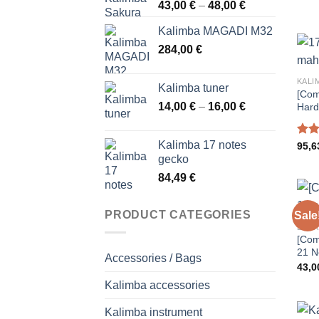
Price
43,00
€
–
48,00
€
range:
Kalimba MAGADI M32
43,00 €
284,00
€
through
48,00 €
KALI
Kalimba tuner
[Com
Price
14,00
€
–
16,00
€
Hard
range:
14,00 €
Kalimba 17 notes
Rat
95,
through
out 
gecko
16,00 €
84,49
€
PRODUCT CATEGORIES
Sale
ENTR
[Com
21 N
Accessories / Bags
43,
Kalimba accessories
Kalimba instrument