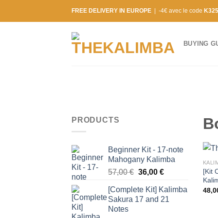
Skip
FREE DELIVERY IN EUROPE
| -4€ avec le code
K32
to
content
BUYING G
B
PRODUCTS
Beginner Kit - 17-note
Mahogany Kalimba
KALI
[Kit 
Original
Current
57,00
€
36,00
€
Kali
price
price
[Complete Kit] Kalimba
48,
was:
is:
Sakura 17 and 21
57,00 €.
36,00 €.
Notes