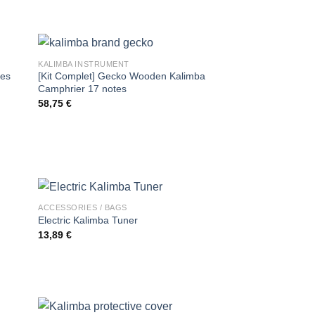
KALIMBA INSTRUMENT
tes
[Kit Complet] Gecko Wooden Kalimba
Camphrier 17 notes
58,75
€
ACCESSORIES / BAGS
Electric Kalimba Tuner
13,89
€