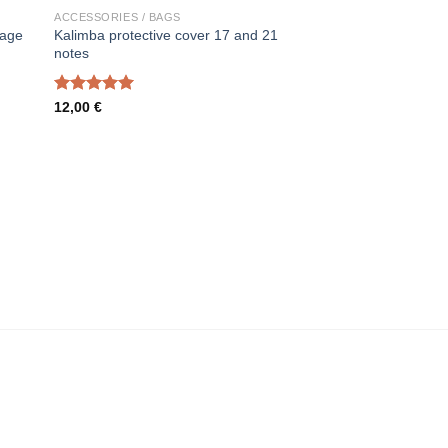
ACCESSORIES / BAGS
rage
Kalimba protective cover 17 and 21
notes
Rated
5.00
12,00
€
out of 5