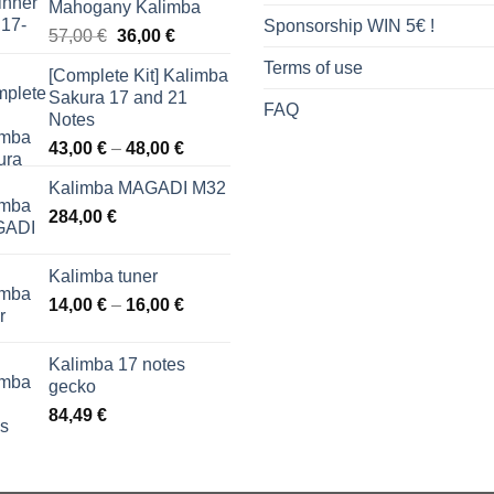
Mahogany Kalimba
Sponsorship WIN 5€ !
Original
Current
57,00
€
36,00
€
price
price
Terms of use
[Complete Kit] Kalimba
was:
is:
Sakura 17 and 21
57,00 €.
36,00 €.
FAQ
Notes
Price
43,00
€
–
48,00
€
range:
Kalimba MAGADI M32
43,00 €
284,00
€
through
48,00 €
Kalimba tuner
Price
14,00
€
–
16,00
€
range:
14,00 €
Kalimba 17 notes
through
gecko
16,00 €
84,49
€