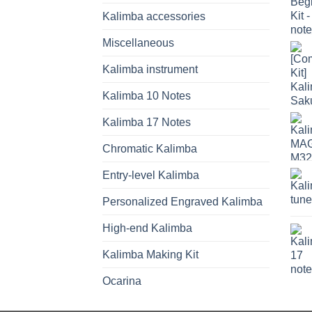
Kalimba accessories
Miscellaneous
Kalimba instrument
Kalimba 10 Notes
Kalimba 17 Notes
Chromatic Kalimba
Entry-level Kalimba
Personalized Engraved Kalimba
High-end Kalimba
Kalimba Making Kit
Ocarina