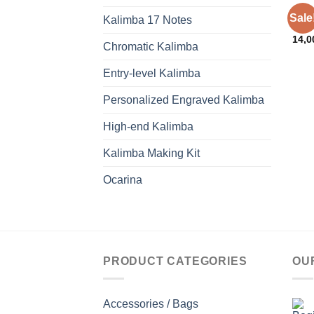
ACCE
Sale
Kalimba 17 Notes
Kali
14,
Chromatic Kalimba
Entry-level Kalimba
Personalized Engraved Kalimba
High-end Kalimba
Kalimba Making Kit
Ocarina
PRODUCT CATEGORIES
OU
Accessories / Bags