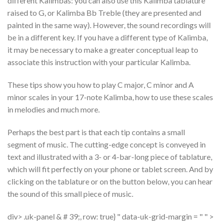
different Kalimbas: you can also use this Kalimba tablature
raised to G, or Kalimba Bb Treble (they are presented and
painted in the same way). However, the sound recordings will
be in a different key. If you have a different type of Kalimba,
it may be necessary to make a greater conceptual leap to
associate this instruction with your particular Kalimba.
These tips show you how to play C major, C minor and A
minor scales in your 17-note Kalimba, how to use these scales
in melodies and much more.
Perhaps the best part is that each tip contains a small
segment of music. The cutting-edge concept is conveyed in
text and illustrated with a 3- or 4-bar-long piece of tablature,
which will fit perfectly on your phone or tablet screen. And by
clicking on the tablature or on the button below, you can hear
the sound of this small piece of music.
div> .uk-panel & # 39;, row: true} " data-uk-grid-margin = " " >