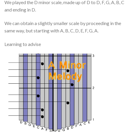
We played the D minor scale, made up of D to D, F, G, A, B, C
and ending in D.
We can obtain a slightly smaller scale by proceeding in the
same way, but starting with A, B, C, D, E, F, G, A.
Learning to advise