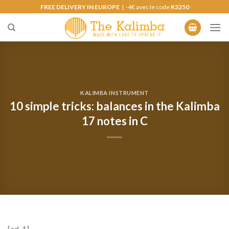
Skip
FREE DELIVERY IN EUROPE
| -4€ avec le code
K3250
to
content
KALIMBA INSTRUMENT
10 simple tricks: balances in the Kalimba
17 notes in C
[ad_1]