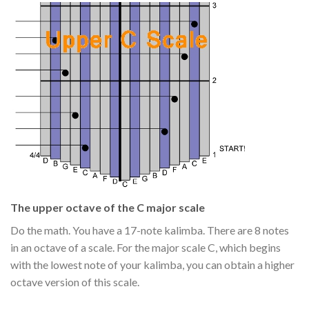
The upper octave of the C major scale
Do the math. You have a 17-note kalimba. There are 8 notes
in an octave of a scale. For the major scale C, which begins
with the lowest note of your kalimba, you can obtain a higher
octave version of this scale.