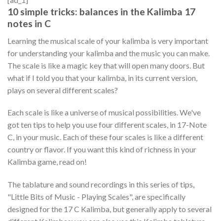
10 simple tricks: balances in the Kalimba 17
notes in C
Learning the musical scale of your kalimba is very important
for understanding your kalimba and the music you can make.
The scale is like a magic key that will open many doors. But
what if I told you that your kalimba, in its current version,
plays on several different scales?
Each scale is like a universe of musical possibilities. We've
got ten tips to help you use four different scales, in 17-Note
C, in your music. Each of these four scales is like a different
country or flavor. If you want this kind of richness in your
Kalimba game, read on!
The tablature and sound recordings in this series of tips,
"Little Bits of Music - Playing Scales", are specifically
designed for the 17 C Kalimba, but generally apply to several