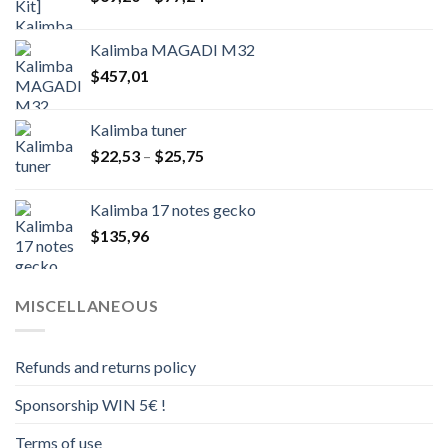
range:
$69,20
Kalimba MAGADI M32
through
$
457,01
$77,24
Kalimba tuner
Price
$
22,53
–
$
25,75
range:
$22,53
Kalimba 17 notes gecko
through
$
135,96
$25,75
MISCELLANEOUS
Refunds and returns policy
Sponsorship WIN 5€ !
Terms of use