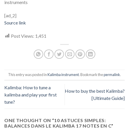
instruments
[ad_2]
Source link
Post Views:
1,451
This entry was posted in
Kalimba instrument
. Bookmark the
permalink
.
Kalimba: How to tune a
How to buy the best Kalimba?
kalimba and play your first
[Ultimate Guide]
tune?
ONE THOUGHT ON “
10 ASTUCES SIMPLES:
BALANCES DANS LE KALIMBA 17 NOTES EN C
”