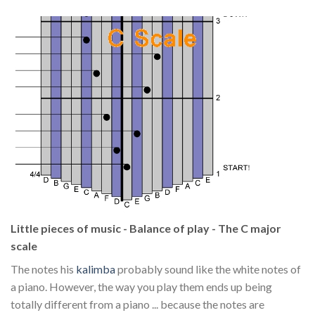
Little pieces of music - Balance of play - The C major
scale
The notes his
kalimba
probably sound like the white notes of
a piano. However, the way you play them ends up being
totally different from a piano ... because the notes are