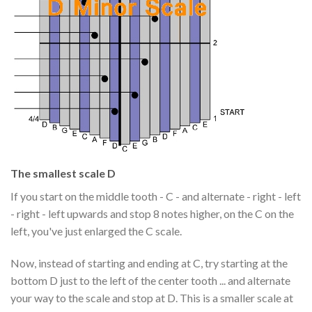
The smallest scale D
If you start on the middle tooth - C - and alternate - right - left
- right - left upwards and stop 8 notes higher, on the C on the
left, you've just enlarged the C scale.
Now, instead of starting and ending at C, try starting at the
bottom D just to the left of the center tooth ... and alternate
your way to the scale and stop at D. This is a smaller scale at