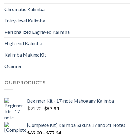
Chromatic Kalimba
Entry-level Kalimba
Personalized Engraved Kalimba
High-end Kalimba
Kalimba Making Kit
Ocarina
OUR PRODUCTS
Beginner Kit - 17-note Mahogany Kalimba
Original
Current
$
91,72
$
57,93
price
price
was:
is:
[Complete Kit] Kalimba Sakura 17 and 21 Notes
$91,72.
$57,93.
Price
$
69,20
–
$
77,24