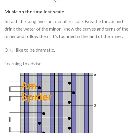
Music on the smallest scale
In fact, the song lives on a smaller scale. Breathe the air and
drink the water of the minor. Know the curves and turns of the
miner and follow them. It's founded in the land of the miner.
OK, I like to be dramatic.
Learning to advise