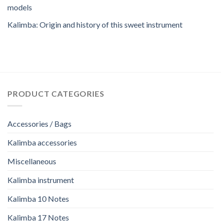
models
Kalimba: Origin and history of this sweet instrument
PRODUCT CATEGORIES
Accessories / Bags
Kalimba accessories
Miscellaneous
Kalimba instrument
Kalimba 10 Notes
Kalimba 17 Notes