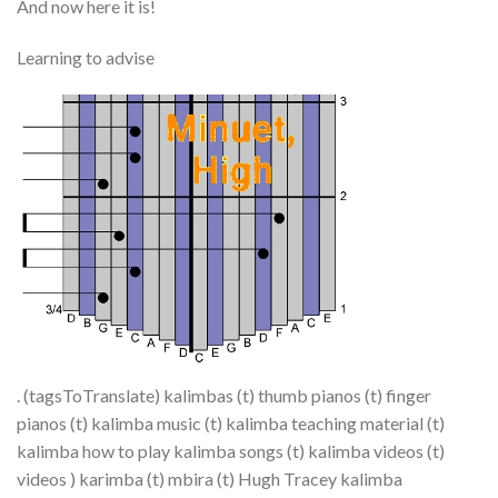
And now here it is!
Learning to advise
. (tagsToTranslate) kalimbas (t) thumb pianos (t) finger
pianos (t) kalimba music (t) kalimba teaching material (t)
kalimba how to play kalimba songs (t) kalimba videos (t)
videos ) karimba (t) mbira (t) Hugh Tracey kalimba