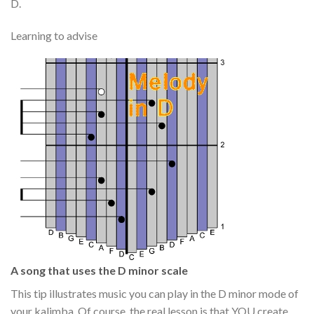
D.
Learning to advise
A song that uses the D minor scale
This tip illustrates music you can play in the D minor mode of
your kalimba. Of course, the real lesson is that YOU create