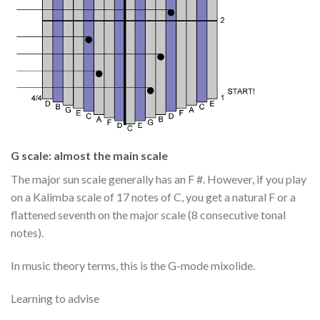
G scale: almost the main scale
The major sun scale generally has an F #. However, if you play
on a Kalimba scale of 17 notes of C, you get a natural F or a
flattened seventh on the major scale (8 consecutive tonal
notes).
In music theory terms, this is the G-mode mixolide.
Learning to advise