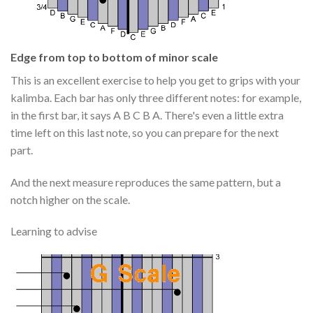
Edge from top to bottom of minor scale
This is an excellent exercise to help you get to grips with your
kalimba. Each bar has only three different notes: for example,
in the first bar, it says A B C B A. There's even a little extra
time left on this last note, so you can prepare for the next
part.
And the next measure reproduces the same pattern, but a
notch higher on the scale.
Learning to advise