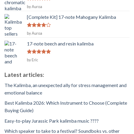
Rated
5
by Auroa
out of 5
[Complete Kit] 17-note Mahogany Kalimba
Rated
4
by Auroa
out of 5
17-note beech and resin kalimba
Rated
5
by Eric
out of 5
Latest articles:
The Kalimba, an unexpected ally for stress management and
emotional balance
Best Kalimba 2026: Which Instrument to Choose (Complete
Buying Guide)
Easy-to-play Jurassic Park kalimba music ????
Which speaker to take to a festival? Soundboks vs. other