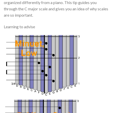
organized differently from a piano. This tip guides you
through the C major scale and gives you an idea of why scales
are so important.
Learning to advise