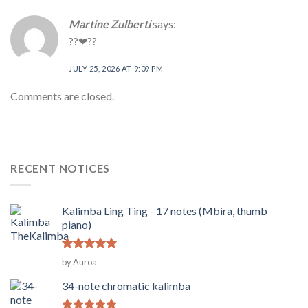
Martine Zulberti
says:
??❤??
JULY 25, 2026 AT 9:09 PM
Comments are closed.
RECENT NOTICES
Kalimba Ling Ting - 17 notes (Mbira, thumb
piano)
Rated
5
by Auroa
out of 5
34-note chromatic kalimba