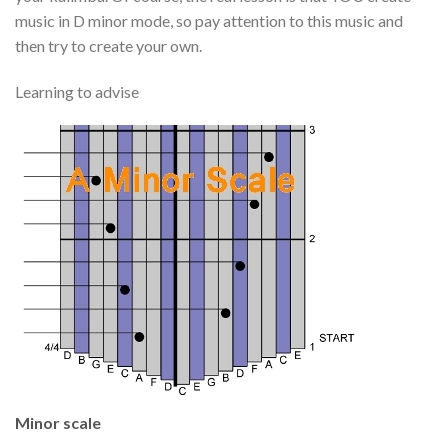
music in D minor mode, so pay attention to this music and
then try to create your own.
Learning to advise
Minor scale