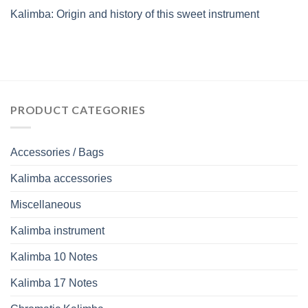
Kalimba: Origin and history of this sweet instrument
PRODUCT CATEGORIES
Accessories / Bags
Kalimba accessories
Miscellaneous
Kalimba instrument
Kalimba 10 Notes
Kalimba 17 Notes