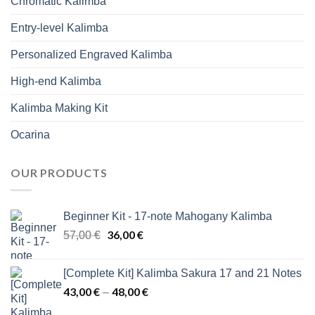
Chromatic Kalimba
Entry-level Kalimba
Personalized Engraved Kalimba
High-end Kalimba
Kalimba Making Kit
Ocarina
OUR PRODUCTS
Beginner Kit - 17-note Mahogany Kalimba
Original
36,00
€
Current
57,00
€
price
price
was:
is:
[Complete Kit] Kalimba Sakura 17 and 21 Notes
57,00 €.
36,00 €.
43,00
€
48,00
€
Price
–
range: