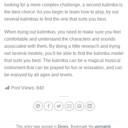
looking for a more complex challenge, a second kalimba is
the best choice. As you begin to learn how to play, try out
several kalimbas to find the one that suits you best.
When trying out kalimbas, you need to make sure you feel
comfortable and understand the characters and sounds
associated with them. By doing a little research and trying
out several models, you'll be able to find the kalimba model
that suits you best. The kalimba can be a magical musical
instrument that can be played for fun or relaxation, and can
be enjoyed by all ages and levels.
Post Views:
840
This entry was posted in
Divers
. Bookmark the
permalink
.