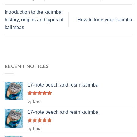
Introduction to the kalimba:
history, origins and types of
How to tune your kalimba
kalimbas
RECENT NOTICES
17-note beech and resin kalimba
Rated
5
by Eric
out of 5
17-note beech and resin kalimba
Rated
5
by Eric
out of 5