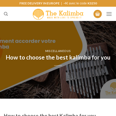
Skip
FREE DELIVERY IN EUROPE
K3250
| -4€ avec le code
to
content
MISCELLANEOUS
How to choose the best kalimba for you
How to choose the best Kalimba for you