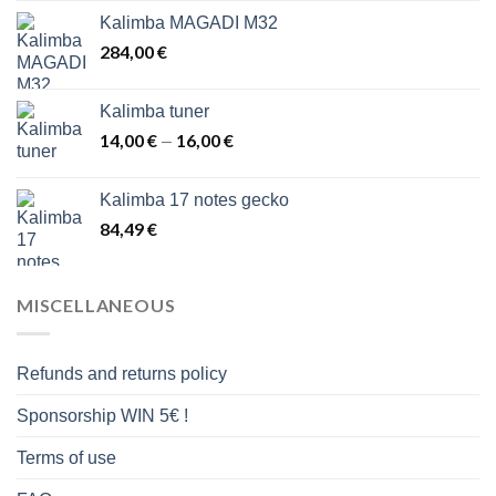
43,00 €
Kalimba MAGADI M32
through
284,00
€
48,00 €
Kalimba tuner
14,00
€
16,00
€
Price
–
range:
14,00 €
Kalimba 17 notes gecko
through
84,49
€
16,00 €
MISCELLANEOUS
Refunds and returns policy
Sponsorship WIN 5€ !
Terms of use