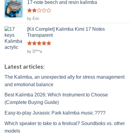
17-note beech and resin kalimba
Rated
by Eric
2
out
[Kit Complet] Kalimba Kimi 17 Notes
of 5
Transparent
Rated
5
by D***a
out of 5
Latest articles:
The Kalimba, an unexpected ally for stress management
and emotional balance
Best Kalimba 2026: Which Instrument to Choose
(Complete Buying Guide)
Easy-to-play Jurassic Park kalimba music ????
Which speaker to take to a festival? Soundboks vs. other
models