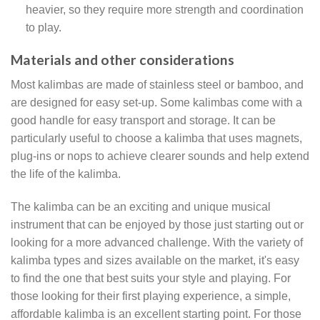
heavier, so they require more strength and coordination
to play.
Materials and other considerations
Most kalimbas are made of stainless steel or bamboo, and
are designed for easy set-up. Some kalimbas come with a
good handle for easy transport and storage. It can be
particularly useful to choose a kalimba that uses magnets,
plug-ins or nops to achieve clearer sounds and help extend
the life of the kalimba.
The kalimba can be an exciting and unique musical
instrument that can be enjoyed by those just starting out or
looking for a more advanced challenge. With the variety of
kalimba types and sizes available on the market, it's easy
to find the one that best suits your style and playing. For
those looking for their first playing experience, a simple,
affordable kalimba is an excellent starting point. For those