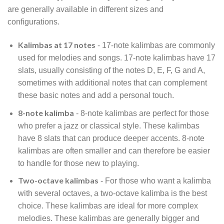
are generally available in different sizes and
configurations.
Kalimbas at 17 notes
- 17-note kalimbas are commonly
used for melodies and songs. 17-note kalimbas have 17
slats, usually consisting of the notes D, E, F, G and A,
sometimes with additional notes that can complement
these basic notes and add a personal touch.
8-note kalimba
- 8-note kalimbas are perfect for those
who prefer a jazz or classical style. These kalimbas
have 8 slats that can produce deeper accents. 8-note
kalimbas are often smaller and can therefore be easier
to handle for those new to playing.
Two-octave kalimbas
- For those who want a kalimba
with several octaves, a two-octave kalimba is the best
choice. These kalimbas are ideal for more complex
melodies. These kalimbas are generally bigger and