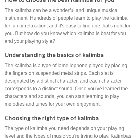
The kalimba can be a wonderful and unique musical
instrument. Hundreds of people learn to play the kalimba
for fun or relaxation, and it's easy to find one that's right for
you. But how do you know which kalimba is best for you
and your playing style?
Understanding the basics of kalimba
The kalimba is a type of lamellophone played by placing
the fingers on suspended metal strips. Each slat is
designated by a distinct character, and each character
corresponds to a distinct sound. Once you've learned the
characters and sounds, you can start learning to play
melodies and tunes for your own enjoyment.
Choosing the right type of kalimba
The type of kalimba you need depends on your playing
level and the types of music you're trying to play. Kalimbas