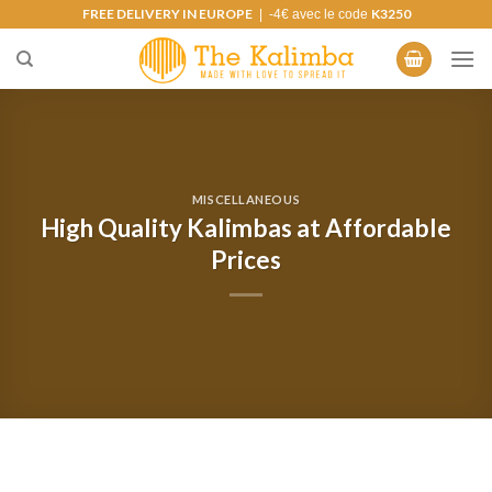
Skip
FREE DELIVERY IN EUROPE
K3250
| -4€ avec le code
to
content
MISCELLANEOUS
High Quality Kalimbas at Affordable
Prices