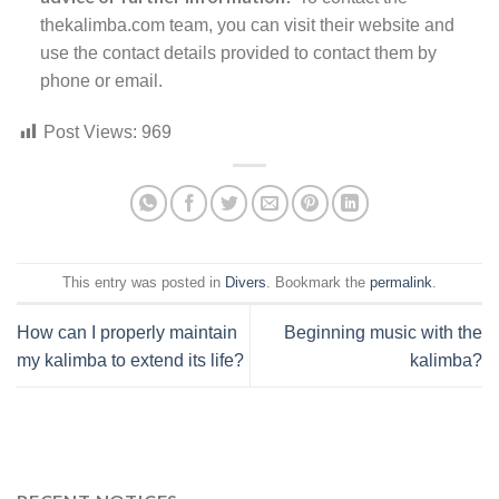
thekalimba.com team, you can visit their website and
use the contact details provided to contact them by
phone or email.
Post Views:
969
This entry was posted in
Divers
. Bookmark the
permalink
.
How can I properly maintain
Beginning music with the
my kalimba to extend its life?
kalimba?