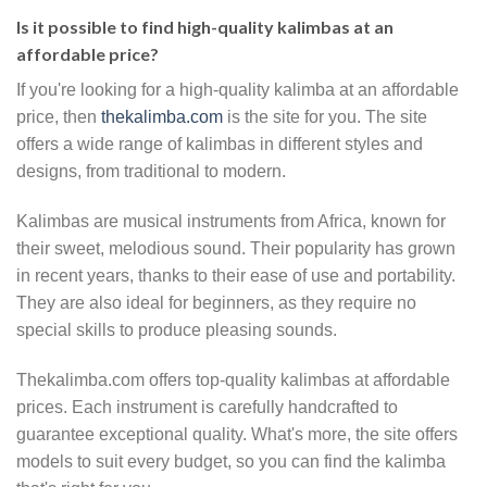
Is it possible to find high-quality kalimbas at an
affordable price?
If you're looking for a high-quality kalimba at an affordable
price, then
thekalimba.com
is the site for you. The site
offers a wide range of kalimbas in different styles and
designs, from traditional to modern.
Kalimbas are musical instruments from Africa, known for
their sweet, melodious sound. Their popularity has grown
in recent years, thanks to their ease of use and portability.
They are also ideal for beginners, as they require no
special skills to produce pleasing sounds.
Thekalimba.com offers top-quality kalimbas at affordable
prices. Each instrument is carefully handcrafted to
guarantee exceptional quality. What's more, the site offers
models to suit every budget, so you can find the kalimba