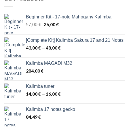
Beginner Kit - 17-note Mahogany Kalimba
Original
36,00
€
Current
57,00
€
price
price
was:
is:
[Complete Kit] Kalimba Sakura 17 and 21 Notes
57,00 €.
36,00 €.
43,00
€
48,00
€
Price
–
range:
43,00 €
Kalimba MAGADI M32
through
284,00
€
48,00 €
Kalimba tuner
14,00
€
16,00
€
Price
–
range:
14,00 €
Kalimba 17 notes gecko
through
84,49
€
16,00 €