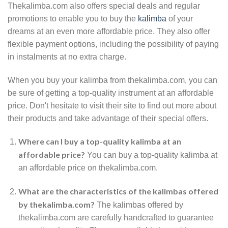
Thekalimba.com also offers special deals and regular
promotions to enable you to buy the
kalimba
of your
dreams at an even more affordable price. They also offer
flexible payment options, including the possibility of paying
in instalments at no extra charge.
When you buy your kalimba from thekalimba.com, you can
be sure of getting a top-quality instrument at an affordable
price. Don't hesitate to visit their site to find out more about
their products and take advantage of their special offers.
Where can I buy a top-quality kalimba at an
affordable price?
You can buy a top-quality kalimba at
an affordable price on thekalimba.com.
What are the characteristics of the kalimbas offered
by thekalimba.com?
The kalimbas offered by
thekalimba.com are carefully handcrafted to guarantee