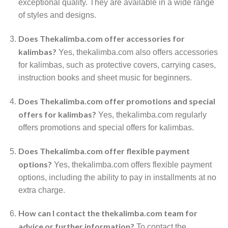
exceptional quality. They are available in a wide range
of styles and designs.
Does Thekalimba.com offer accessories for
kalimbas?
Yes, thekalimba.com also offers accessories
for kalimbas, such as protective covers, carrying cases,
instruction books and sheet music for beginners.
Does Thekalimba.com offer promotions and special
offers for kalimbas?
Yes, thekalimba.com regularly
offers promotions and special offers for kalimbas.
Does Thekalimba.com offer flexible payment
options?
Yes, thekalimba.com offers flexible payment
options, including the ability to pay in installments at no
extra charge.
How can I contact the thekalimba.com team for
advice or further information?
To contact the