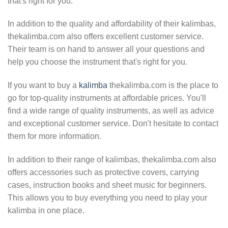
that's right for you.
In addition to the quality and affordability of their kalimbas,
thekalimba.com also offers excellent customer service.
Their team is on hand to answer all your questions and
help you choose the instrument that's right for you.
If you want to buy a
kalimba
thekalimba.com is the place to
go for top-quality instruments at affordable prices. You'll
find a wide range of quality instruments, as well as advice
and exceptional customer service. Don't hesitate to contact
them for more information.
In addition to their range of kalimbas, thekalimba.com also
offers accessories such as protective covers, carrying
cases, instruction books and sheet music for beginners.
This allows you to buy everything you need to play your
kalimba in one place.