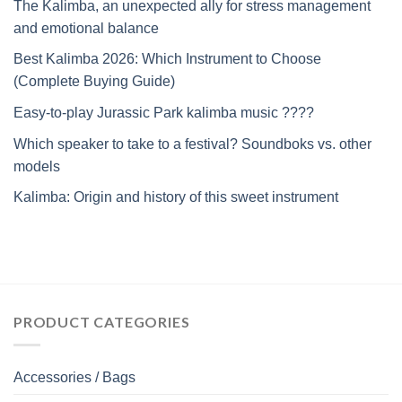
The Kalimba, an unexpected ally for stress management
and emotional balance
Best Kalimba 2026: Which Instrument to Choose
(Complete Buying Guide)
Easy-to-play Jurassic Park kalimba music ????
Which speaker to take to a festival? Soundboks vs. other
models
Kalimba: Origin and history of this sweet instrument
PRODUCT CATEGORIES
Accessories / Bags