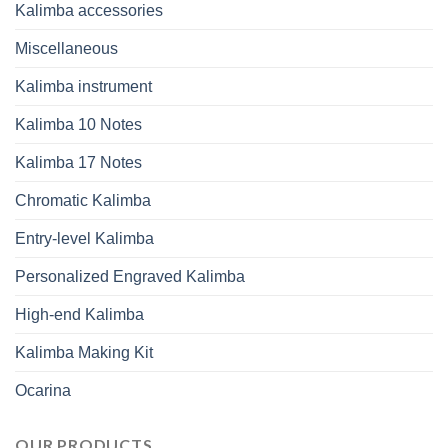
Kalimba accessories
Miscellaneous
Kalimba instrument
Kalimba 10 Notes
Kalimba 17 Notes
Chromatic Kalimba
Entry-level Kalimba
Personalized Engraved Kalimba
High-end Kalimba
Kalimba Making Kit
Ocarina
OUR PRODUCTS