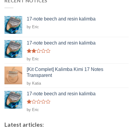
RECENT NOTICES
17-note beech and resin kalimba
by Eric
17-note beech and resin kalimba
Rated
by Eric
2
out
[Kit Complet] Kalimba Kimi 17 Notes
of 5
Transparent
by Katia
17-note beech and resin kalimba
Rated
by Eric
1
out
of
Latest articles:
5