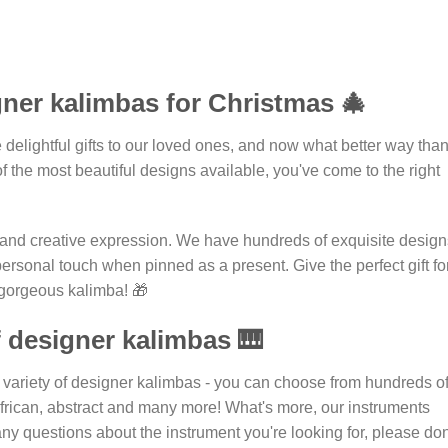
gner kalimbas for Christmas 🎄
e delightful gifts to our loved ones, and now what better way tha
of the most beautiful designs available, you've come to the right
ic and creative expression. We have hundreds of exquisite design
 personal touch when pinned as a present. Give the perfect gift fo
a gorgeous kalimba! 🎁
f designer kalimbas 🎹
 variety of designer kalimbas - you can choose from hundreds o
, African, abstract and many more! What's more, our instruments
any questions about the instrument you're looking for, please don