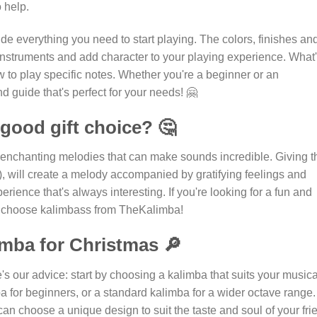
 help.
ide everything you need to start playing. The colors, finishes an
e instruments and add character to your playing experience. What
w to play specific notes. Whether you're a beginner or an
d guide that's perfect for your needs! 🤗
good gift choice? 🤔
d enchanting melodies that can make sounds incredible. Giving t
!), will create a melody accompanied by gratifying feelings and
rience that's always interesting. If you're looking for a fun and
 to choose kalimbass from TheKalimba!
imba for Christmas 🔎
s our advice: start by choosing a kalimba that suits your musica
a for beginners, or a standard kalimba for a wider octave range. 
 can choose a unique design to suit the taste and soul of your fri