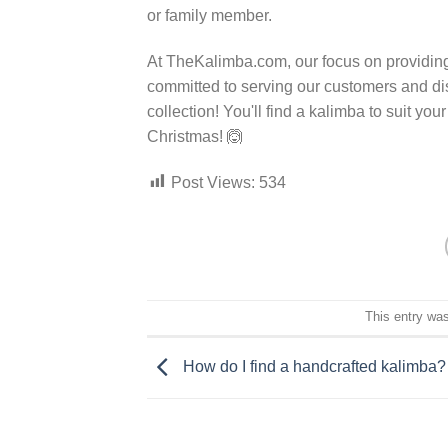
or family member.
At TheKalimba.com, our focus on providing
committed to serving our customers and dist
collection! You'll find a kalimba to suit y
Christmas! 🙆
Post Views:
534
This entry wa
How do I find a handcrafted kalimba?