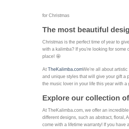
for Christmas
The most beautiful desi
Christmas is the perfect time of year to giv
with a kalimba? If you're looking for some 
place! 🤩
At
TheKalimba.com
We're all about artist
and unique styles that will give your gift a
the music lover in your life this year with 
Explore our collection o
At TheKalimba.com, we offer an incredible
different designs, such as abstract, floral
come with a lifetime warranty! If you have 