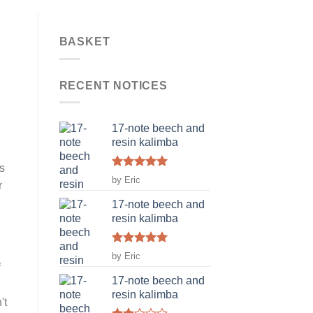
BASKET
RECENT NOTICES
n
17-note beech and
resin kalimba
s
Rated
5
by Eric
r
out of 5
17-note beech and
resin kalimba
Rated
5
by Eric
out of 5
f
17-note beech and
resin kalimba
't