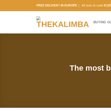
Skip
FREE DELIVERY IN EUROPE
| -4€ avec le code
K32
to
content
BUYING G
The most be