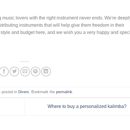
 music lovers with the right instrument never ends. We're deepl
ributing instruments that will help give them freedom in their
our style and budget here, and we wish you a very happy and spec
s posted in
Divers
. Bookmark the
permalink
.
Where to buy a personalized kalimba?