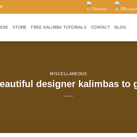
50
Italiano
Portugu
UIDE
STORE
FREE KALIMBA TUTORIALS
CONTACT
BLOG
MISCELLANEOUS
autiful designer kalimbas to g