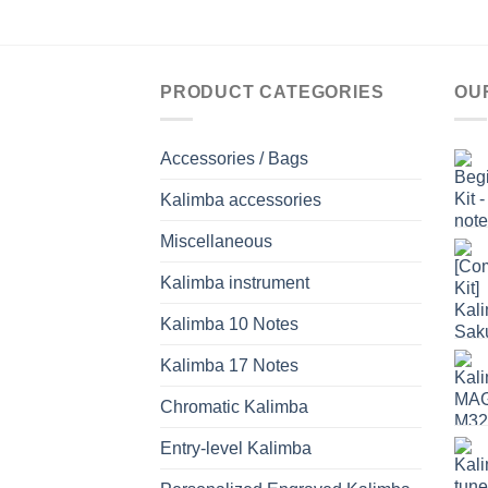
PRODUCT CATEGORIES
OU
Accessories / Bags
Kalimba accessories
Miscellaneous
Kalimba instrument
Kalimba 10 Notes
Kalimba 17 Notes
Chromatic Kalimba
Entry-level Kalimba