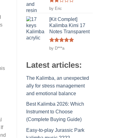
Rated
by Eric
2
d
out
[Kit Complet]
of 5
's
Kalimba Kimi 17
Notes Transparent
Rated
5
by D***a
out of 5
Latest articles:
his
The Kalimba, an unexpected
ally for stress management
and emotional balance
Best Kalimba 2026: Which
Instrument to Choose
(Complete Buying Guide)
l
If
Easy-to-play Jurassic Park
end
kalimba music ????