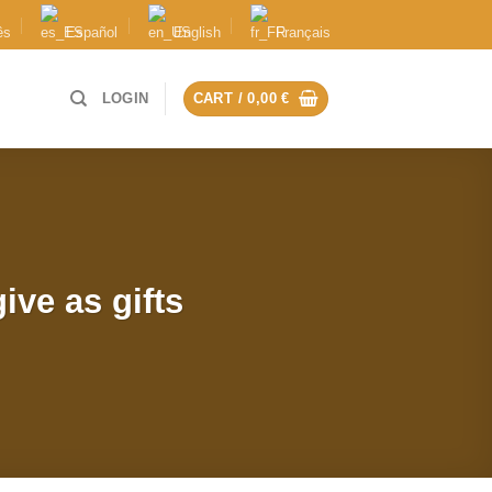
ês
Español
English
Français
LOGIN
CART /
0,00
€
ive as gifts