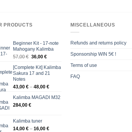
R PRODUCTS
MISCELLANEOUS
Refunds and returns policy
Beginner Kit - 17-note
Mahogany Kalimba
Sponsorship WIN 5€ !
Original
Current
57,00
€
36,00
€
price
price
Terms of use
[Complete Kit] Kalimba
was:
is:
Sakura 17 and 21
57,00 €.
36,00 €.
FAQ
Notes
Price
43,00
€
–
48,00
€
range:
Kalimba MAGADI M32
43,00 €
284,00
€
through
48,00 €
Kalimba tuner
Price
14,00
€
–
16,00
€