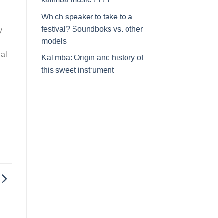
Which speaker to take to a
festival? Soundboks vs. other
y
models
ial
Kalimba: Origin and history of
this sweet instrument