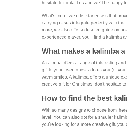
hesitate to contact us and we'll be happy to
What's more, we offer starter sets that prov
carrying cases integrate perfectly with th
more, we also offer a detailed guide on ho
experienced player, you'll find a kalimba an
What makes a kalimba a 
A kalimba offers a range of interesting an
gift to your loved ones, adores you (or you
warm smiles. A kalimba offers a unique expe
creative gift for Christmas, don't hesitate
How to find the best kal
With so many designs to choose from, here'
level. You can also opt for a smaller kalimb
you're looking for a more creative gift, you