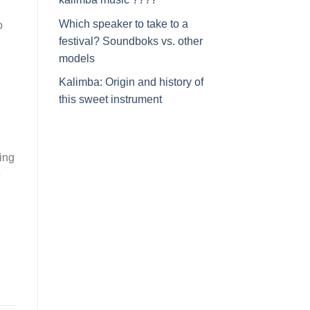
Which speaker to take to a
o
festival? Soundboks vs. other
models
Kalimba: Origin and history of
this sweet instrument
ing
e