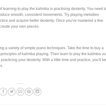
f learning to play the kalimba is practising dexterity. You need t
 produce smooth, consistent movements. Try playing melodies
actice and acquire better dexterity. Once you've mastered a few
create your own pieces.
g a variety of simple piano techniques. Take the time to buy a
principles of kalimba playing. Then learn to play the kalimba us
racticing your dexterity. With a little time and practice, you'll b
s.