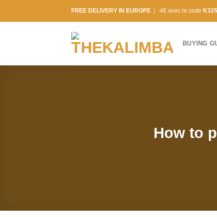
Skip
FREE DELIVERY IN EUROPE
| -4€ avec le code
K32
to
content
BUYING G
How to p