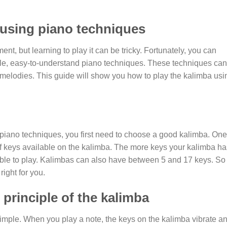
 using piano techniques
ent, but learning to play it can be tricky. Fortunately, you can
mple, easy-to-understand piano techniques. These techniques ca
melodies. This guide will show you how to play the kalimba usi
 piano techniques, you first need to choose a good kalimba. One
of keys available on the kalimba. The more keys your kalimba ha
 able to play. Kalimbas can also have between 5 and 17 keys. So
right for you.
principle of the kalimba
 simple. When you play a note, the keys on the kalimba vibrate a