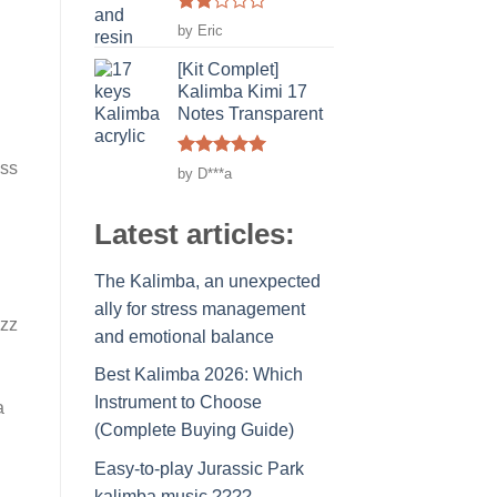
Rated
by Eric
2
out
[Kit Complet]
of 5
Kalimba Kimi 17
Notes Transparent
ess
Rated
5
by D***a
out of 5
Latest articles:
The Kalimba, an unexpected
ally for stress management
azz
and emotional balance
Best Kalimba 2026: Which
Instrument to Choose
a
(Complete Buying Guide)
Easy-to-play Jurassic Park
kalimba music ????