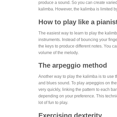
produce a sound. So you can create varied 
kalimba. However, the kalimba is limited b
How to play like a pianis
The easiest way to learn to play the kalimb
instruments. Instead of bouncing your finger
the keys to produce different notes. You c
volume of the melody.
The arpeggio method
Another way to play the kalimba is to use th
and blues sound. To play arpeggios on the 
very quickly, linking the pattern to each ba
depending on your preference. This techni
lot of fun to play.
Exercising dexterity