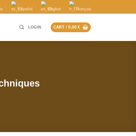
ês
Español
English
Français
LOGIN
CART /
0,00
€
echniques