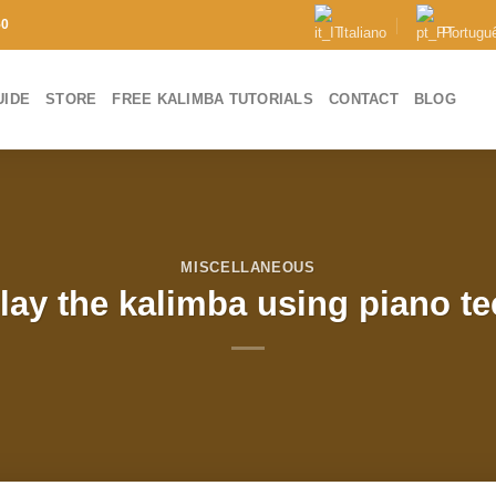
50
Italiano
Portugu
UIDE
STORE
FREE KALIMBA TUTORIALS
CONTACT
BLOG
MISCELLANEOUS
lay the kalimba using piano t