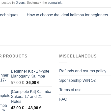
s posted in
Divers
. Bookmark the
permalink
.
 techniques
How to choose the ideal kalimba for beginners
R PRODUCTS
MISCELLANEOUS
Refunds and returns policy
Beginner Kit - 17-note
Mahogany Kalimba
Sponsorship WIN 5€ !
Original
Current
57,00
€
36,00
€
price
price
Terms of use
[Complete Kit] Kalimba
was:
is:
Sakura 17 and 21
57,00 €.
36,00 €.
FAQ
Notes
Price
43,00
€
–
48,00
€