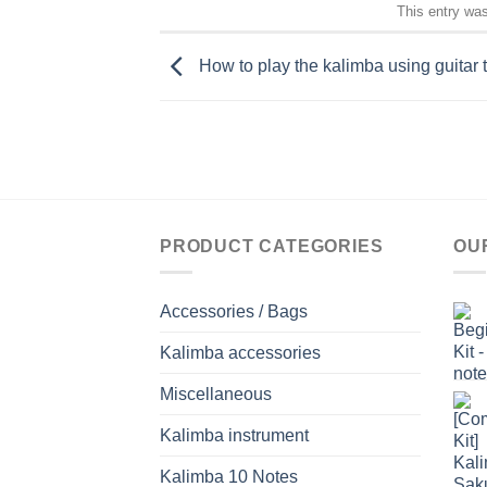
This entry wa
How to play the kalimba using guitar
PRODUCT CATEGORIES
OU
Accessories / Bags
Kalimba accessories
Miscellaneous
Kalimba instrument
Kalimba 10 Notes