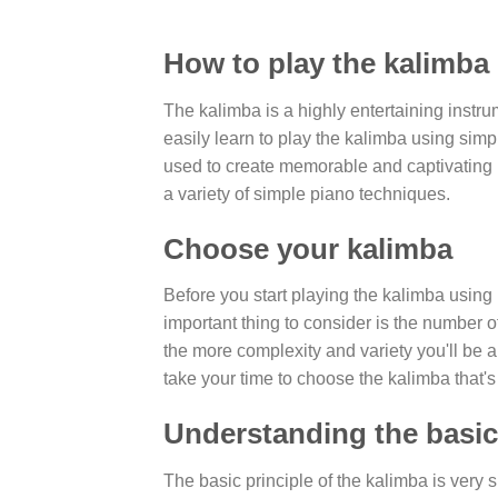
How to play the kalimba
The kalimba is a highly entertaining instrum
easily learn to play the kalimba using si
used to create memorable and captivating 
a variety of simple piano techniques.
Choose your kalimba
Before you start playing the kalimba using
important thing to consider is the number 
the more complexity and variety you'll be
take your time to choose the kalimba that's 
Understanding the basic 
The basic principle of the kalimba is very