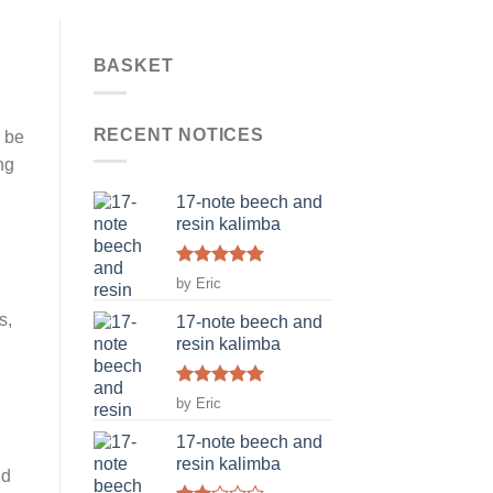
BASKET
RECENT NOTICES
n be
ng
17-note beech and
resin kalimba
Rated
5
by Eric
out of 5
s,
17-note beech and
resin kalimba
Rated
5
by Eric
out of 5
17-note beech and
resin kalimba
nd