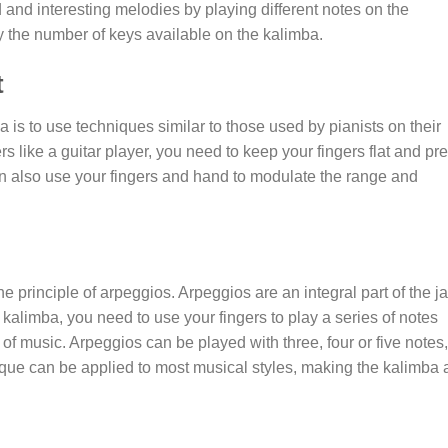
and interesting melodies by playing different notes on the
y the number of keys available on the kalimba.
t
a is to use techniques similar to those used by pianists on their
s like a guitar player, you need to keep your fingers flat and pr
an also use your fingers and hand to modulate the range and
e principle of arpeggios. Arpeggios are an integral part of the j
kalimba, you need to use your fingers to play a series of notes
r of music. Arpeggios can be played with three, four or five notes,
que can be applied to most musical styles, making the kalimba 