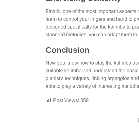
Finally, one of the most important aspects o
learn to control your fingers and hand to
designed specifically for the kalimba to pr
standard melodies, you can adapt them to 
Conclusion
Now you know how to play the kalimba usin
suitable kalimba and understand the basic 
pianist's techniques, linking arpeggios and p
able to play a variety of interesting melodie
Post Views:
859