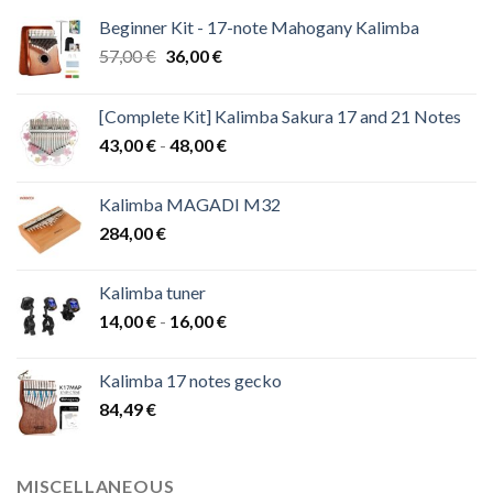
Beginner Kit - 17-note Mahogany Kalimba
Original
Current
57,00
€
36,00
€
price
price
was:
is:
[Complete Kit] Kalimba Sakura 17 and 21 Notes
57,00 €.
36,00 €.
Price
43,00
€
-
48,00
€
range:
43,00 €
Kalimba MAGADI M32
through
284,00
€
48,00 €
Kalimba tuner
Price
14,00
€
-
16,00
€
range:
14,00 €
Kalimba 17 notes gecko
through
84,49
€
16,00 €
MISCELLANEOUS