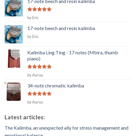
17-note beech and resin kalimba
Rated
5
by Eric
out of 5
17-note beech and resin kalimba
by Eric
Kalimba Ling Ting - 17 notes (Mbira, thumb
piano)
Rated
5
by Auroa
out of 5
34-note chromatic kalimba
Rated
5
by Auroa
out of 5
Latest articles:
The Kalimba, an unexpected ally for stress management and
emotional balance