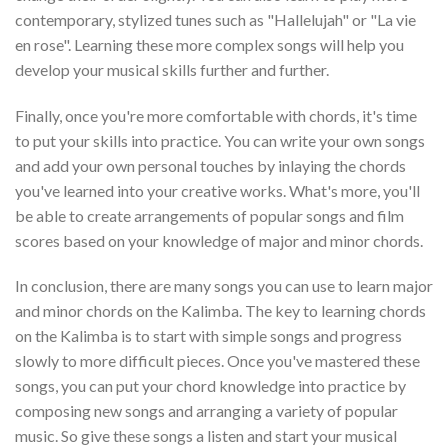
contemporary, stylized tunes such as "Hallelujah" or "La vie
en rose". Learning these more complex songs will help you
develop your musical skills further and further.
Finally, once you're more comfortable with chords, it's time
to put your skills into practice. You can write your own songs
and add your own personal touches by inlaying the chords
you've learned into your creative works. What's more, you'll
be able to create arrangements of popular songs and film
scores based on your knowledge of major and minor chords.
In conclusion, there are many songs you can use to learn major
and minor chords on the Kalimba. The key to learning chords
on the Kalimba is to start with simple songs and progress
slowly to more difficult pieces. Once you've mastered these
songs, you can put your chord knowledge into practice by
composing new songs and arranging a variety of popular
music. So give these songs a listen and start your musical