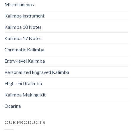
Miscellaneous
Kalimba instrument
Kalimba 10 Notes
Kalimba 17 Notes
Chromatic Kalimba
Entry-level Kalimba
Personalized Engraved Kalimba
High-end Kalimba
Kalimba Making Kit
Ocarina
OUR PRODUCTS