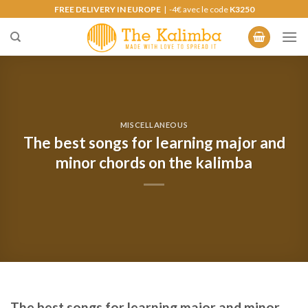
Skip
FREE DELIVERY IN EUROPE
| -4€ avec le code
K3250
to
content
MISCELLANEOUS
The best songs for learning major and
minor chords on the kalimba
The best songs for learning major and minor