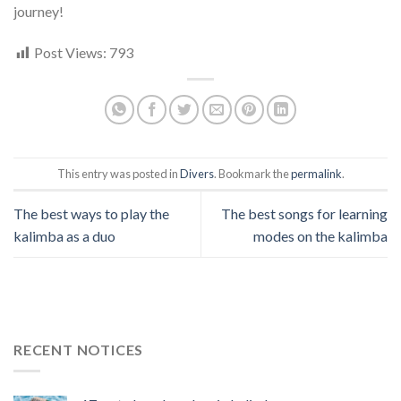
journey!
Post Views:
793
This entry was posted in
Divers
. Bookmark the
permalink
.
The best ways to play the
The best songs for learning
kalimba as a duo
modes on the kalimba
RECENT NOTICES