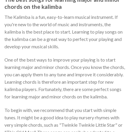
chords on the kalimba
The Kalimba is a fun, easy-to-learn musical instrument. If
you're new to the world of music and instruments, the
kalimba is the best place to start. Learning to play songs on
the kalimba can be a great way to perfect your playing and
develop your musical skills.
One of the best ways to improve your playing is to start
learning major and minor chords. Once you know the chords,
you can apply them to any tune and improve it considerably.
Learning chords is therefore an important step for new
kalimba players. Fortunately, there are some perfect songs
for learning major and minor chords on the kalimba.
To begin with, we recommend that you start with simple
tunes. It might be a good idea to play nursery rhymes with
very simple chords, such as "Twinkle Twinkle Little Star" or