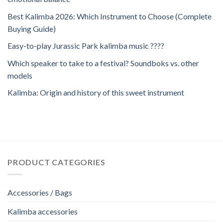
Best Kalimba 2026: Which Instrument to Choose (Complete
Buying Guide)
Easy-to-play Jurassic Park kalimba music ????
Which speaker to take to a festival? Soundboks vs. other
models
Kalimba: Origin and history of this sweet instrument
PRODUCT CATEGORIES
Accessories / Bags
Kalimba accessories