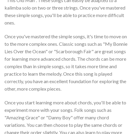
"This Old Man". These songs can easily be adapted to a
kalimba solo on two or three strings. Once you've mastered
these simple songs, you'll be able to practice more difficult
ones.
Once you've mastered the simple songs, it's time to move on
to the more complex ones. Classic songs such as "My Bonnie
Lies Over the Ocean" or "Scarborough Fair" are great songs
for learning more advanced chords. The chords can be more
complex than in simple songs, so it takes more time and
practice to learn the melody. Once this song is played
correctly, you have an excellent foundation for exploring the
other, more complex pieces.
Once you start learning more about chords, you'll be able to
experiment more with your songs. Folk songs such as
"Amazing Grace" or "Danny Boy" offer many chord
variations. You can then choose to play the same chords or
change their order slightly. You can also learn to play more