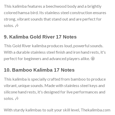
This kalimba features a beechwood body and a brightly
colored hamsa bird. Its stainless steel construction ensures
strong, vibrant sounds that stand out and are perfect for
solos. 🎶
9. Kalimba Gold River 17 Notes
This Gold River kalimba produces loud, powerful sounds.
With a durable stainless steel finish and iron hand rests, it's
perfect for beginners and advanced players alike. 🤩
10. Bamboo Kalimba 17 Notes
This kalimba is specially crafted from bamboo to produce
vibrant, unique sounds. Made with stainless steel keys and
silicone hand rests, it's designed for live performances and
solos. 🎶
With sturdy kalimbas to suit your skill level, Thekalimba.com