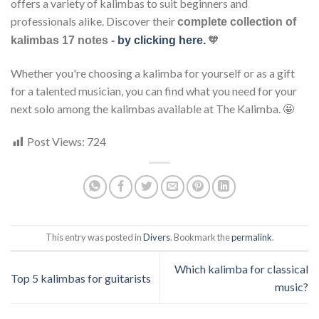
offers a variety of kalimbas to suit beginners and
professionals alike. Discover their
complete collection of
🧡
kalimbas 17 notes -
by clicking here.
Whether you're choosing a kalimba for yourself or as a gift
for a talented musician, you can find what you need for your
next solo among the kalimbas available at The Kalimba. 🤩
Post Views:
724
This entry was posted in
Divers
. Bookmark the
permalink
.
Which kalimba for classical
Top 5 kalimbas for guitarists
music?