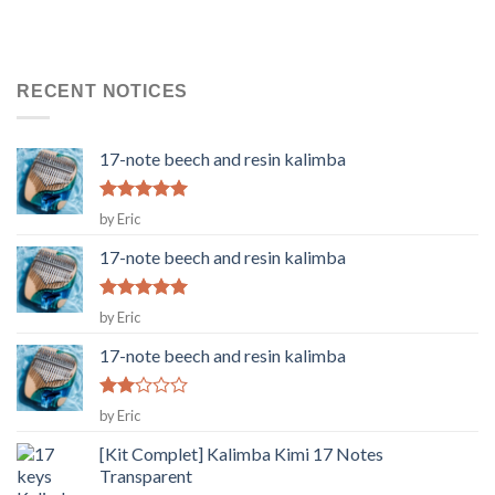
RECENT NOTICES
17-note beech and resin kalimba
Rated
5
by Eric
out of 5
17-note beech and resin kalimba
Rated
5
by Eric
out of 5
17-note beech and resin kalimba
Rated
by Eric
2
out
[Kit Complet] Kalimba Kimi 17 Notes
of 5
Transparent