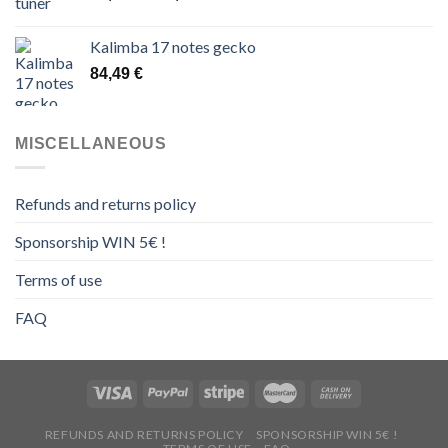
range:
14,00 €
Kalimba 17 notes gecko
through
84,49
€
16,00 €
MISCELLANEOUS
Refunds and returns policy
Sponsorship WIN 5€ !
Terms of use
FAQ
REFUNDS AND RETURNS POLICY
SPONSORSHIP WIN 5€ !