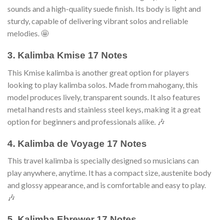
sounds and a high-quality suede finish. Its body is light and
sturdy, capable of delivering vibrant solos and reliable
melodies. 🤩
3. Kalimba Kmise 17 Notes
This Kmise kalimba is another great option for players
looking to play kalimba solos. Made from mahogany, this
model produces lively, transparent sounds. It also features
metal hand rests and stainless steel keys, making it a great
option for beginners and professionals alike. 🎶
4. Kalimba de Voyage 17 Notes
This travel kalimba is specially designed so musicians can
play anywhere, anytime. It has a compact size, austenite body
and glossy appearance, and is comfortable and easy to play.
🎶
5. Kalimba Ebrewer 17 Notes