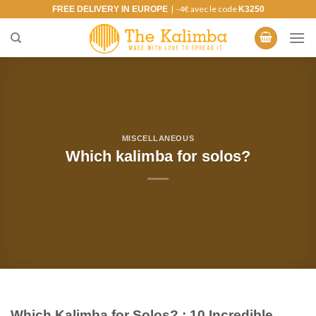
Skip
| -4€ avec le code
FREE DELIVERY IN EUROPE
K3250
to
content
MISCELLANEOUS
Which kalimba for solos?
Which Kalimba for Solos? : 10 Incredible