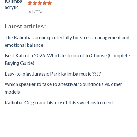
Rated
5
by D***a
out of 5
Latest articles:
The Kalimba, an unexpected ally for stress management and
emotional balance
Best Kalimba 2026: Which Instrument to Choose (Complete
Buying Guide)
Easy-to-play Jurassic Park kalimba music ????
Which speaker to take to a festival? Soundboks vs. other
models
Kalimba: Origin and history of this sweet instrument