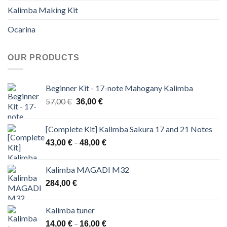
Kalimba Making Kit
Ocarina
OUR PRODUCTS
Beginner Kit - 17-note Mahogany Kalimba
Original
Current
57,00
€
36,00
€
price
price
was:
is:
[Complete Kit] Kalimba Sakura 17 and 21 Notes
57,00 €.
36,00 €.
Price
–
43,00
€
48,00
€
range:
43,00 €
Kalimba MAGADI M32
through
284,00
€
48,00 €
Kalimba tuner
Price
–
14,00
€
16,00
€