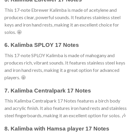
This 17-note Ebrewer Kalimba is made of acetylene and
produces clear, powerful sounds. It features stainless steel
keys and iron hand rests, making it an excellent choice for
solos. 🤩
6. Kalimba SPLOY 17 Notes
This 17-note SPLOY Kalimba is made of mahogany and
produces rich, vibrant sounds. It features stainless steel keys
and iron hand rests, making it a great option for advanced
players. 🤩
7. Kalimba Centralpark 17 Notes
This Kalimba Centralpark 17 Notes features a birch body
and acrylic finish. It also features iron hand rests and stainless
steel fingerboards, making it an excellent option for solos. 🎶
8. Kalimba with Hamsa player 17 Notes