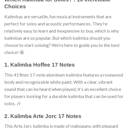
Choices
Kalimbas are versatile, fun musical instruments that are
perfect for solos and acoustic performances. They're
relatively easy to learn and inexpensive to buy, which is why
kalimbas are so popular. But which kalimba should you
choose to start soloing? We're here to guide you to the best
choice! 🤩
1. Kalimba Hoffee 17 Notes
This 419mm 17-note aluminum kalimba features a rosewood
body and recognizable white paint. With a clear, vibrant
sound that can be heard when played, it's an excellent choice
for players looking for a durable kalimba that can be used for
solos. 🎶
2. Kalimba Arte Jorc 17 Notes
This Arte Jorc kalimba is made of mahogany, with pleasant