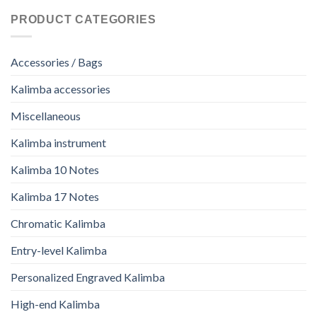
PRODUCT CATEGORIES
Accessories / Bags
Kalimba accessories
Miscellaneous
Kalimba instrument
Kalimba 10 Notes
Kalimba 17 Notes
Chromatic Kalimba
Entry-level Kalimba
Personalized Engraved Kalimba
High-end Kalimba