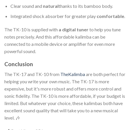
Clear sound and
natural
thanks to its bamboo body.
Integrated shock absorber for greater play
comfortable
.
The TK-10 is supplied with
a digital tuner
to help you tune
notes precisely. And this affordable kalimba can be
connected to a mobile device or amplifier for even more
powerful sound.
Conclusion
The TK-17 and TK-10 from
TheKalimba
are both perfect for
helping you write your own music. The TK-17 is more
expensive, but it's more robust and offers more control and
sonic fidelity. The TK-10 is more affordable, if your budget is
limited. But whatever your choice, these kalimbas both have
excellent sound quality that will take you to a new musical
level. 🎶