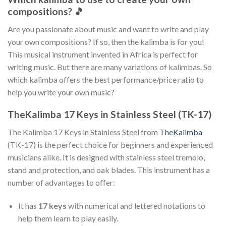
compositions? 🎵
Are you passionate about music and want to write and play
your own compositions? If so, then the kalimba is for you!
This musical instrument invented in Africa is perfect for
writing music. But there are many variations of kalimbas. So
which kalimba offers the best performance/price ratio to
help you write your own music?
TheKalimba 17 Keys in Stainless Steel (TK-17)
The Kalimba 17 Keys in Stainless Steel from
TheKalimba
(TK-17) is the perfect choice for beginners and experienced
musicians alike. It is designed with stainless steel tremolo,
stand and protection, and oak blades. This instrument has a
number of advantages to offer:
It has
17 keys
with numerical and lettered notations to
help them learn to play easily.