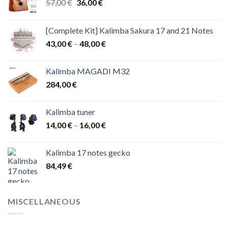
Original
Current
57,00
€
36,00
€
price
price
was:
is:
[Complete Kit] Kalimba Sakura 17 and 21 Notes
57,00 €.
36,00 €.
Price
43,00
€
–
48,00
€
range:
43,00 €
Kalimba MAGADI M32
through
284,00
€
48,00 €
Kalimba tuner
Price
14,00
€
–
16,00
€
range:
14,00 €
Kalimba 17 notes gecko
through
84,49
€
16,00 €
MISCELLANEOUS