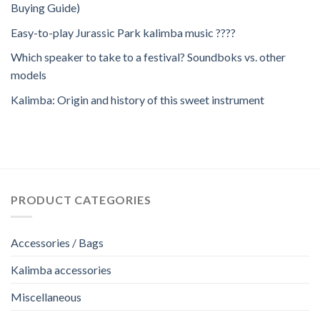
Buying Guide)
Easy-to-play Jurassic Park kalimba music ????
Which speaker to take to a festival? Soundboks vs. other
models
Kalimba: Origin and history of this sweet instrument
PRODUCT CATEGORIES
Accessories / Bags
Kalimba accessories
Miscellaneous