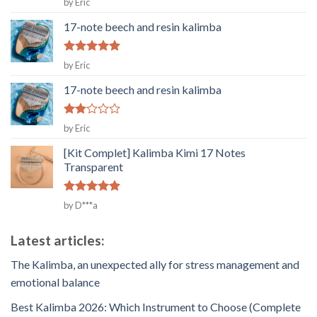
by Eric
out of 5
17-note beech and resin kalimba
Rated
5
by Eric
out of 5
17-note beech and resin kalimba
Rated
by Eric
2
out
[Kit Complet] Kalimba Kimi 17 Notes
of 5
Transparent
Rated
5
by D***a
out of 5
Latest articles:
The Kalimba, an unexpected ally for stress management and
emotional balance
Best Kalimba 2026: Which Instrument to Choose (Complete