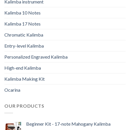
Kalimba instrument
Kalimba 10 Notes
Kalimba 17 Notes
Chromatic Kalimba
Entry-level Kalimba
Personalized Engraved Kalimba
High-end Kalimba
Kalimba Making Kit
Ocarina
OUR PRODUCTS
Beginner Kit - 17-note Mahogany Kalimba