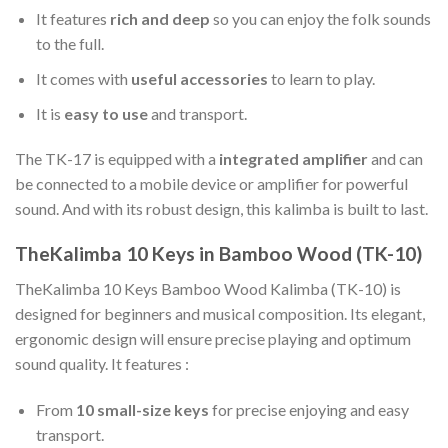
It features
rich and deep
so you can enjoy the folk sounds
to the full.
It comes with
useful accessories
to learn to play.
It is
easy to use
and transport.
The TK-17 is equipped with a
integrated amplifier
and can
be connected to a mobile device or amplifier for powerful
sound. And with its robust design, this kalimba is built to last.
TheKalimba 10 Keys in Bamboo Wood (TK-10)
TheKalimba 10 Keys Bamboo Wood Kalimba (TK-10) is
designed for beginners and musical composition. Its elegant,
ergonomic design will ensure precise playing and optimum
sound quality. It features :
From
10 small-size keys
for precise enjoying and easy
transport.