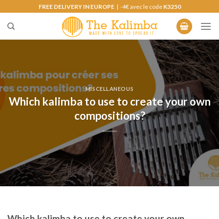
Skip
FREE DELIVERY IN EUROPE
| -4€ avec le code
K3250
to
content
MISCELLANEOUS
Which kalimba to use to create your own
compositions?
Which kalimba to use to create your own