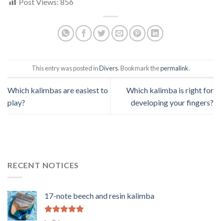
Post Views:
856
This entry was posted in
Divers
. Bookmark the
permalink
.
Which kalimbas are easiest to
Which kalimba is right for
play?
developing your fingers?
RECENT NOTICES
17-note beech and resin kalimba
Rated
5