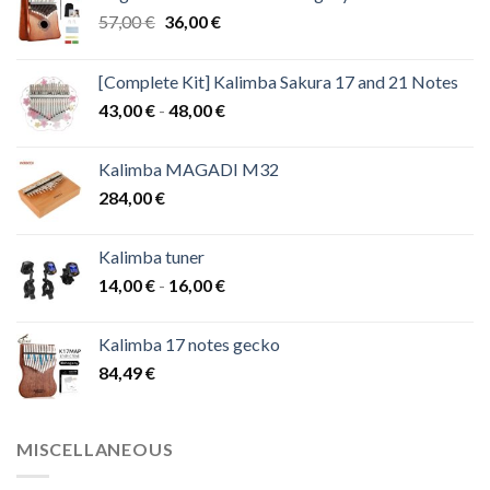
Original
Current
57,00
€
36,00
€
price
price
was:
is:
[Complete Kit] Kalimba Sakura 17 and 21 Notes
57,00 €.
36,00 €.
Price
43,00
€
-
48,00
€
range:
43,00 €
Kalimba MAGADI M32
through
284,00
€
48,00 €
Kalimba tuner
Price
14,00
€
-
16,00
€
range:
14,00 €
Kalimba 17 notes gecko
through
84,49
€
16,00 €
MISCELLANEOUS