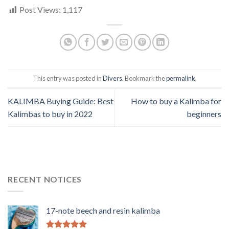
Post Views:
1,117
This entry was posted in
Divers
. Bookmark the
permalink
.
KALIMBA Buying Guide: Best
How to buy a Kalimba for
Kalimbas to buy in 2022
beginners
RECENT NOTICES
17-note beech and resin kalimba