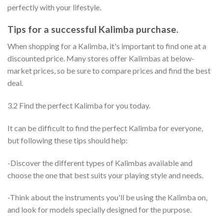
perfectly with your lifestyle.
Tips for a successful Kalimba purchase.
When shopping for a Kalimba, it's important to find one at a
discounted price. Many stores offer Kalimbas at below-
market prices, so be sure to compare prices and find the best
deal.
3.2 Find the perfect Kalimba for you today.
It can be difficult to find the perfect Kalimba for everyone,
but following these tips should help:
-Discover the different types of Kalimbas available and
choose the one that best suits your playing style and needs.
-Think about the instruments you'll be using the Kalimba on,
and look for models specially designed for the purpose.