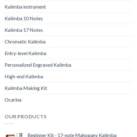
Kalimba instrument
Kalimba 10 Notes
Kalimba 17 Notes
Chromatic Kalimba
Entry-level Kalimba
Personalized Engraved Kalimba
High-end Kalimba
Kalimba Making Kit
Ocarina
OUR PRODUCTS
Beginner Kit - 17-note Mahogany Kalimba