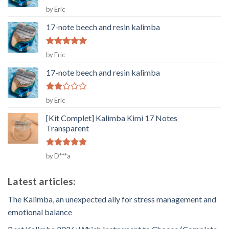
Rated
5
by Eric
out of 5
17-note beech and resin kalimba
Rated
5
by Eric
out of 5
17-note beech and resin kalimba
Rated
by Eric
2
out
[Kit Complet] Kalimba Kimi 17 Notes
of 5
Transparent
Rated
5
by D***a
out of 5
Latest articles:
The Kalimba, an unexpected ally for stress management and
emotional balance