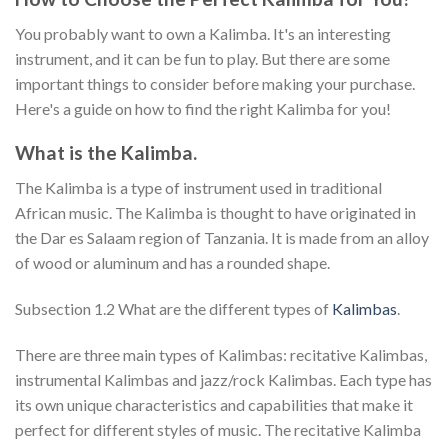
You probably want to own a Kalimba. It's an interesting
instrument, and it can be fun to play. But there are some
important things to consider before making your purchase.
Here's a guide on how to find the right Kalimba for you!
What is the Kalimba.
The Kalimba is a type of instrument used in traditional
African music. The Kalimba is thought to have originated in
the Dar es Salaam region of Tanzania. It is made from an alloy
of wood or aluminum and has a rounded shape.
Subsection 1.2 What are the different types of
Kalimbas
.
There are three main types of Kalimbas: recitative Kalimbas,
instrumental Kalimbas and jazz/rock Kalimbas. Each type has
its own unique characteristics and capabilities that make it
perfect for different styles of music. The recitative Kalimba