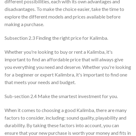
different possibilities, each with its own advantages and
disadvantages. To make the choice easier, take the time to
explore the different models and prices available before
making a purchase.
Subsection 2.3 Finding the right price for Kalimba.
Whether you're looking to buy or rent a Kalimba, it's
important to find an affordable price that will always give
you everything you need and deserve. Whether you're looking
for a beginner or expert Kalimbra, it's important to find one
that meets your needs and budget.
Sub-section 2.4 Make the smartest investment for you.
When it comes to choosing a good Kalimba, there are many
factors to consider, including: sound quality, playability and
durability. By taking these factors into account, you can
ensure that your new purchase is worth your money and fits in