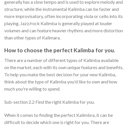
generally has a slow tempo and is used to explore melody and
structure; while the instrumental Kalimba can be faster and
more improvisatory, often incorporating viola or cello into its
playing. Jazz/rock Kalimba is generally played at louder
volumes and can feature heavier rhythms and more distortion
than other types of Kalimara.
How to choose the perfect Kalimba for you.
There are a number of different types of Kalimba available
on the market, each with its own unique features and benefits.
To help you make the best decision for your new Kalimba,
think about the type of Kalimba you'd like to own and how
much you're willing to spend.
Sub-section 2.2 Find the right Kalimba for you.
When it comes to finding the perfect Kalimbra, it can be
difficult to decide which one is right for you. There are