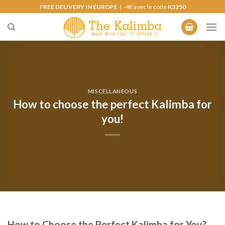
Skip
FREE DELIVERY IN EUROPE
| -4€ avec le code
K3250
to
content
MISCELLANEOUS
How to choose the perfect Kalimba for
you!
How to Choose the Perfect Kalimba for You?