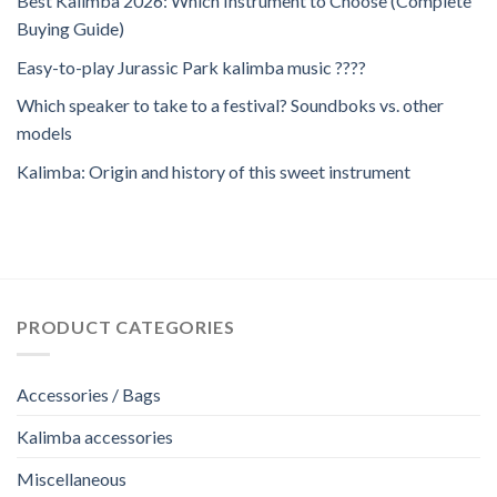
Best Kalimba 2026: Which Instrument to Choose (Complete
Buying Guide)
Easy-to-play Jurassic Park kalimba music ????
Which speaker to take to a festival? Soundboks vs. other
models
Kalimba: Origin and history of this sweet instrument
PRODUCT CATEGORIES
Accessories / Bags
Kalimba accessories
Miscellaneous