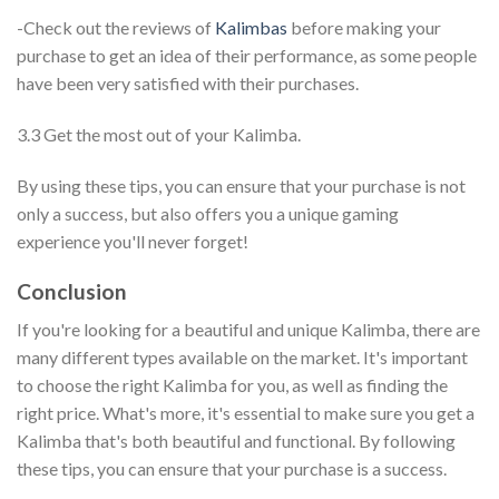
-Check out the reviews of
Kalimbas
before making your
purchase to get an idea of their performance, as some people
have been very satisfied with their purchases.
3.3 Get the most out of your Kalimba.
By using these tips, you can ensure that your purchase is not
only a success, but also offers you a unique gaming
experience you'll never forget!
Conclusion
If you're looking for a beautiful and unique Kalimba, there are
many different types available on the market. It's important
to choose the right Kalimba for you, as well as finding the
right price. What's more, it's essential to make sure you get a
Kalimba that's both beautiful and functional. By following
these tips, you can ensure that your purchase is a success.