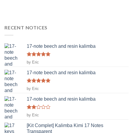
RECENT NOTICES
17-note beech and resin kalimba
Rated
5
by Eric
out of 5
17-note beech and resin kalimba
Rated
5
by Eric
out of 5
17-note beech and resin kalimba
Rated
by Eric
2
out
[Kit Complet] Kalimba Kimi 17 Notes
of 5
Transparent