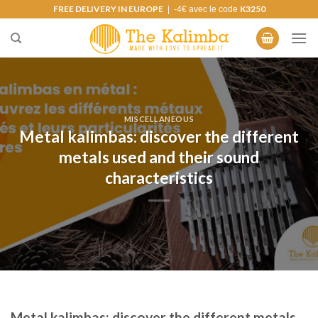
Skip
FREE DELIVERY IN EUROPE
K3250
| -4€ avec le code
to
content
MISCELLANEOUS
Metal kalimbas: discover the different
metals used and their sound
characteristics
Metal kalimbas: discover the different metals