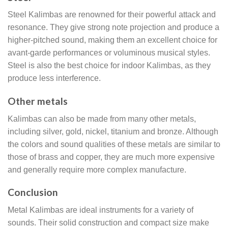
Steel Kalimbas are renowned for their powerful attack and
resonance. They give strong note projection and produce a
higher-pitched sound, making them an excellent choice for
avant-garde performances or voluminous musical styles.
Steel is also the best choice for indoor Kalimbas, as they
produce less interference.
Other metals
Kalimbas can also be made from many other metals,
including silver, gold, nickel, titanium and bronze. Although
the colors and sound qualities of these metals are similar to
those of brass and copper, they are much more expensive
and generally require more complex manufacture.
Conclusion
Metal Kalimbas are ideal instruments for a variety of
sounds. Their solid construction and compact size make