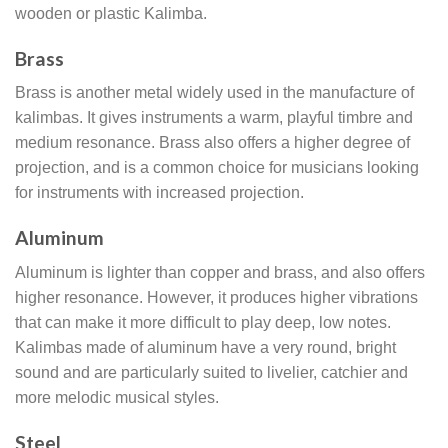
wooden or plastic Kalimba.
Brass
Brass is another metal widely used in the manufacture of
kalimbas. It gives instruments a warm, playful timbre and
medium resonance. Brass also offers a higher degree of
projection, and is a common choice for musicians looking
for instruments with increased projection.
Aluminum
Aluminum is lighter than copper and brass, and also offers
higher resonance. However, it produces higher vibrations
that can make it more difficult to play deep, low notes.
Kalimbas made of aluminum have a very round, bright
sound and are particularly suited to livelier, catchier and
more melodic musical styles.
Steel