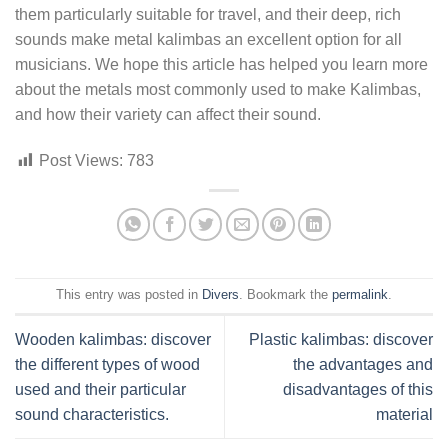
them particularly suitable for travel, and their deep, rich
sounds make metal kalimbas an excellent option for all
musicians. We hope this article has helped you learn more
about the metals most commonly used to make Kalimbas,
and how their variety can affect their sound.
Post Views:
783
This entry was posted in
Divers
. Bookmark the
permalink
.
Wooden kalimbas: discover
Plastic kalimbas: discover
the different types of wood
the advantages and
used and their particular
disadvantages of this
sound characteristics.
material