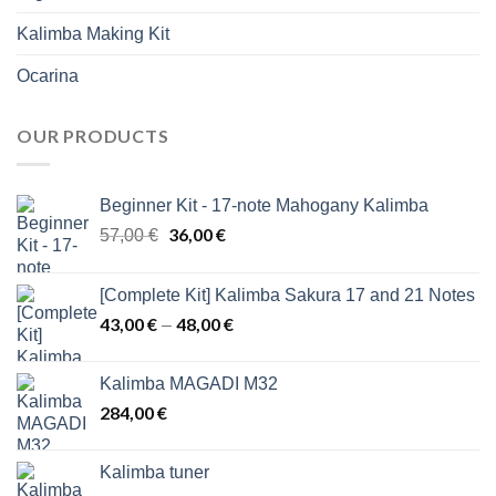
Kalimba Making Kit
Ocarina
OUR PRODUCTS
Beginner Kit - 17-note Mahogany Kalimba
Original
36,00
€
Current
57,00
€
price
price
was:
is:
[Complete Kit] Kalimba Sakura 17 and 21 Notes
57,00 €.
36,00 €.
43,00
€
48,00
€
Price
–
range:
43,00 €
Kalimba MAGADI M32
through
284,00
€
48,00 €
Kalimba tuner