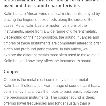
used and their sound characteristics
Kalimbas are African wind musical instruments, played by
placing the fingers on fixed rods along the sides of the
cases. Metal Kalimbas are modern versions of the
instruments, made from a wide range of different metals.
Depending on their composition, the sound, nuances and
timbres of these instruments are completely altered to offer
a rich and profound performance. In this article, we'll
explore the different metals most often used to make metal
Kalimbas and how they affect the instrument's sound.
Copper
Copper is the metal most commonly used for metal
Kalimbas. It offers a full, warm range of sounds, as it has a
consistency that allows the notes to pass easily between
the percussion instruments. The copper sound is deep,
offering lower frequencies and longer sustain than a