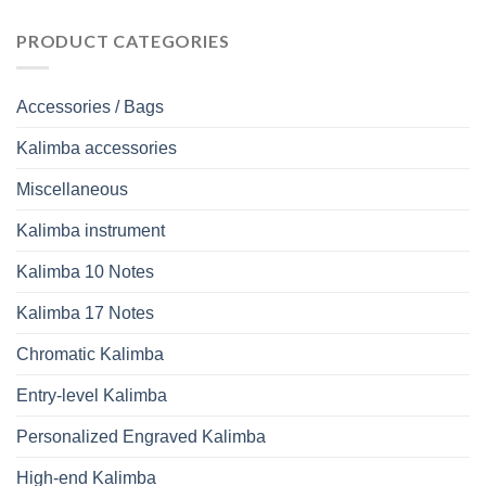
PRODUCT CATEGORIES
Accessories / Bags
Kalimba accessories
Miscellaneous
Kalimba instrument
Kalimba 10 Notes
Kalimba 17 Notes
Chromatic Kalimba
Entry-level Kalimba
Personalized Engraved Kalimba
High-end Kalimba