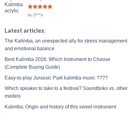
Rated
5
by D***a
out of 5
Latest articles:
The Kalimba, an unexpected ally for stress management
and emotional balance
Best Kalimba 2026: Which Instrument to Choose
(Complete Buying Guide)
Easy-to-play Jurassic Park kalimba music ????
Which speaker to take to a festival? Soundboks vs. other
models
Kalimba: Origin and history of this sweet instrument