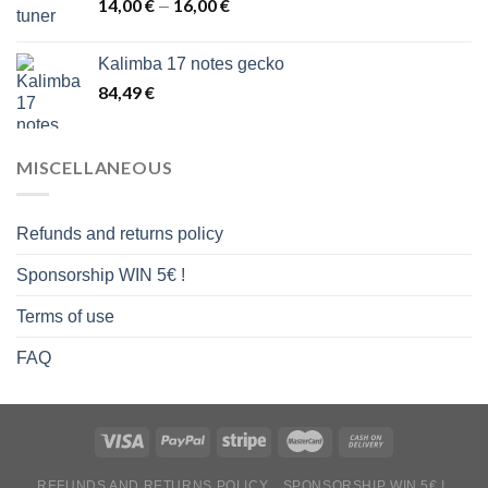
14,00
€
16,00
€
Price
–
range:
14,00 €
Kalimba 17 notes gecko
through
84,49
€
16,00 €
MISCELLANEOUS
Refunds and returns policy
Sponsorship WIN 5€ !
Terms of use
FAQ
REFUNDS AND RETURNS POLICY
SPONSORSHIP WIN 5€ !